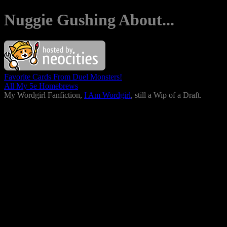
Nuggie Gushing About...
Favorite Cards From Duel Monsters!
All My 5e Homebrews
My Wordgirl Fanfiction,
I Am Wordgirl
, still a Wip of a Draft.